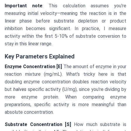
Important note
: This calculation assumes you're
measuring initial velocity—meaning the reaction is in the
linear phase before substrate depletion or product
inhibition becomes significant. In practice, I measure
activity within the first 5-10% of substrate conversion to
stay in this linear range.
Key Parameters Explained
Enzyme Concentration [E]
The amount of enzyme in your
reaction mixture (mg/mL). What's tricky here is that
doubling enzyme concentration doubles reaction velocity
but
halves
specific activity (U/mg), since you're dividing by
more enzyme protein. When comparing enzyme
preparations, specific activity is more meaningful than
absolute concentration.
Substrate Concentration [S]
How much substrate is