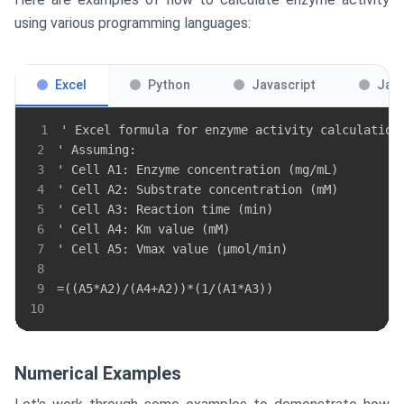
using various programming languages:
Excel
Python
Javascript
Jav
1
2
3
4
5
6
7
8
9
10
Numerical Examples