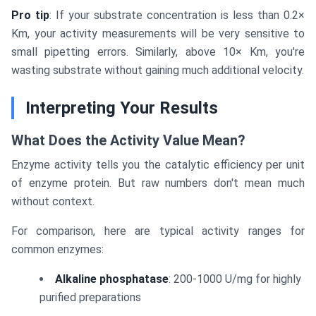
Pro tip
: If your substrate concentration is less than 0.2×
Km, your activity measurements will be very sensitive to
small pipetting errors. Similarly, above 10× Km, you're
wasting substrate without gaining much additional velocity.
Interpreting Your Results
What Does the Activity Value Mean?
Enzyme activity tells you the catalytic efficiency per unit
of enzyme protein. But raw numbers don't mean much
without context.
For comparison, here are typical activity ranges for
common enzymes:
Alkaline phosphatase
: 200-1000 U/mg for highly
purified preparations