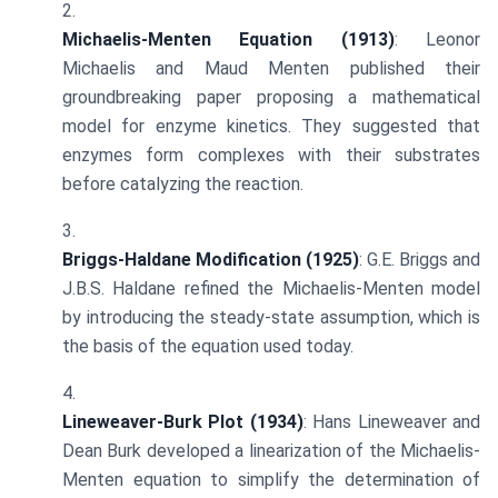
Michaelis-Menten Equation (1913)
: Leonor
Michaelis and Maud Menten published their
groundbreaking paper proposing a mathematical
model for enzyme kinetics. They suggested that
enzymes form complexes with their substrates
before catalyzing the reaction.
Briggs-Haldane Modification (1925)
: G.E. Briggs and
J.B.S. Haldane refined the Michaelis-Menten model
by introducing the steady-state assumption, which is
the basis of the equation used today.
Lineweaver-Burk Plot (1934)
: Hans Lineweaver and
Dean Burk developed a linearization of the Michaelis-
Menten equation to simplify the determination of