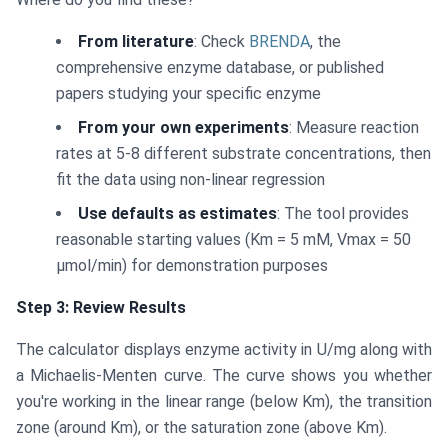
From literature
: Check
BRENDA
, the
comprehensive enzyme database, or published
papers studying your specific enzyme
From your own experiments
: Measure reaction
rates at 5-8 different substrate concentrations, then
fit the data using non-linear regression
Use defaults as estimates
: The tool provides
reasonable starting values (Km = 5 mM, Vmax = 50
μmol/min) for demonstration purposes
Step 3: Review Results
The calculator displays enzyme activity in U/mg along with
a Michaelis-Menten curve. The curve shows you whether
you're working in the linear range (below Km), the transition
zone (around Km), or the saturation zone (above Km).