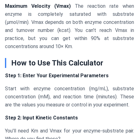
Maximum Velocity (Vmax)
The reaction rate when
enzyme is completely saturated with substrate
(μmol/min). Vmax depends on both enzyme concentration
and turnover number (kcat). You can't reach Vmax in
practice, but you can get within 90% at substrate
concentrations around 10× Km.
How to Use This Calculator
Step 1: Enter Your Experimental Parameters
Start with enzyme concentration (mg/mL), substrate
concentration (mM), and reaction time (minutes). These
are the values you measure or control in your experiment.
Step 2: Input Kinetic Constants
You'll need Km and Vmax for your enzyme-substrate pair.
Where do you find these?