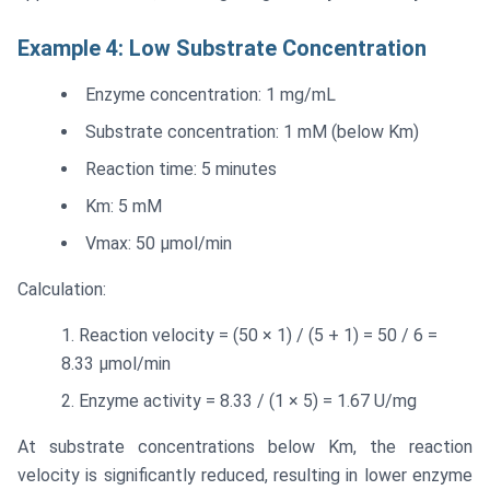
Example 4: Low Substrate Concentration
Enzyme concentration: 1 mg/mL
Substrate concentration: 1 mM (below Km)
Reaction time: 5 minutes
Km: 5 mM
Vmax: 50 μmol/min
Calculation:
Reaction velocity = (50 × 1) / (5 + 1) = 50 / 6 =
8.33 μmol/min
Enzyme activity = 8.33 / (1 × 5) = 1.67 U/mg
At substrate concentrations below Km, the reaction
velocity is significantly reduced, resulting in lower enzyme