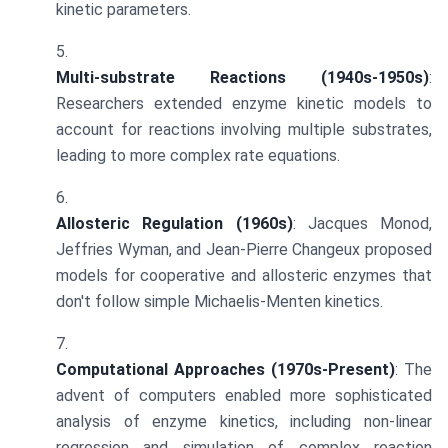
kinetic parameters.
Multi-substrate Reactions (1940s-1950s)
:
Researchers extended enzyme kinetic models to
account for reactions involving multiple substrates,
leading to more complex rate equations.
Allosteric Regulation (1960s)
: Jacques Monod,
Jeffries Wyman, and Jean-Pierre Changeux proposed
models for cooperative and allosteric enzymes that
don't follow simple Michaelis-Menten kinetics.
Computational Approaches (1970s-Present)
: The
advent of computers enabled more sophisticated
analysis of enzyme kinetics, including non-linear
regression and simulation of complex reaction