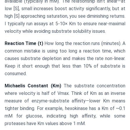
available (typically in mM). The relationship isn't linear—at
low [S], small increases boost activity significantly, but at
high [S] approaching saturation, you see diminishing returns.
I typically run assays at 5-10× Km to ensure near-maximal
velocity while avoiding substrate solubility issues.
Reaction Time (t)
How long the reaction runs (minutes). A
common mistake is using too long a reaction time, which
causes substrate depletion and makes the rate non-linear.
Keep it short enough that less than 10% of substrate is
consumed.
Michaelis Constant (Km)
The substrate concentration
where velocity is half of Vmax. Think of Km as an inverse
measure of enzyme-substrate affinity—lower Km means
tighter binding. For example, hexokinase has a Km of ~0.1
mM for glucose, indicating high affinity, while some
proteases have Km values above 1 mM.