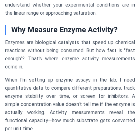
understand whether your experimental conditions are in
the linear range or approaching saturation.
Why Measure Enzyme Activity?
Enzymes are biological catalysts that speed up chemical
reactions without being consumed. But how fast is "fast
enough"? That's where enzyme activity measurements
come in.
When I'm setting up enzyme assays in the lab, I need
quantitative data to compare different preparations, track
enzyme stability over time, or screen for inhibitors. A
simple concentration value doesn't tell me if the enzyme is
actually working. Activity measurements reveal the
functional capacity—how much substrate gets converted
per unit time.