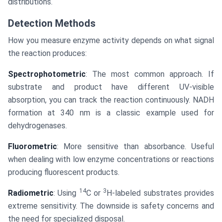
distributions.
Detection Methods
How you measure enzyme activity depends on what signal
the reaction produces:
Spectrophotometric
: The most common approach. If
substrate and product have different UV-visible
absorption, you can track the reaction continuously. NADH
formation at 340 nm is a classic example used for
dehydrogenases.
Fluorometric
: More sensitive than absorbance. Useful
when dealing with low enzyme concentrations or reactions
producing fluorescent products.
14
3
Radiometric
: Using
C or
H-labeled substrates provides
extreme sensitivity. The downside is safety concerns and
the need for specialized disposal.