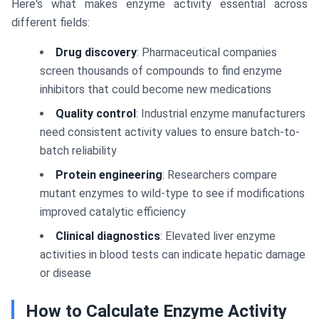
Here's what makes enzyme activity essential across
different fields:
Drug discovery
: Pharmaceutical companies
screen thousands of compounds to find enzyme
inhibitors that could become new medications
Quality control
: Industrial enzyme manufacturers
need consistent activity values to ensure batch-to-
batch reliability
Protein engineering
: Researchers compare
mutant enzymes to wild-type to see if modifications
improved catalytic efficiency
Clinical diagnostics
: Elevated liver enzyme
activities in blood tests can indicate hepatic damage
or disease
How to Calculate Enzyme Activity