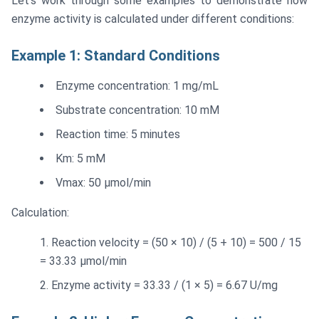
Let's work through some examples to demonstrate how
enzyme activity is calculated under different conditions:
Example 1: Standard Conditions
Enzyme concentration: 1 mg/mL
Substrate concentration: 10 mM
Reaction time: 5 minutes
Km: 5 mM
Vmax: 50 μmol/min
Calculation:
Reaction velocity = (50 × 10) / (5 + 10) = 500 / 15
= 33.33 μmol/min
Enzyme activity = 33.33 / (1 × 5) = 6.67 U/mg