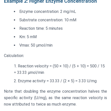
Example 2: Higher Enzyme Concentration
Enzyme concentration: 2 mg/mL
Substrate concentration: 10 mM
Reaction time: 5 minutes
Km: 5 mM
Vmax: 50 μmol/min
Calculation:
Reaction velocity = (50 × 10) / (5 + 10) = 500 / 15
= 33.33 μmol/min
Enzyme activity = 33.33 / (2 × 5) = 3.33 U/mg
Note that doubling the enzyme concentration halves the
specific activity (U/mg), as the same reaction velocity is
now attributed to twice as much enzyme.