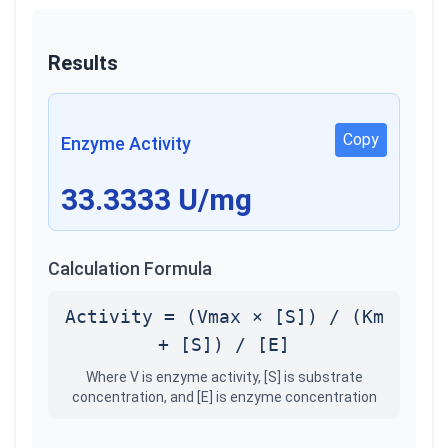
Results
Copy
Enzyme Activity
33.3333
U/mg
Calculation Formula
Activity = (Vmax × [S]) / (Km
+ [S]) / [E]
Where V is enzyme activity, [S] is substrate
concentration, and [E] is enzyme concentration