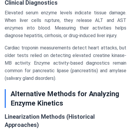
Clinical Diagnostics
Elevated serum enzyme levels indicate tissue damage.
When liver cells rupture, they release ALT and AST
enzymes into blood. Measuring their activities helps
diagnose hepatitis, cirrhosis, or drug-induced liver injury.
Cardiac troponin measurements detect heart attacks, but
older tests relied on detecting elevated creatine kinase-
MB activity. Enzyme activity-based diagnostics remain
common for pancreatic lipase (pancreatitis) and amylase
(salivary gland disorders).
Alternative Methods for Analyzing
Enzyme Kinetics
Linearization Methods (Historical
Approaches)