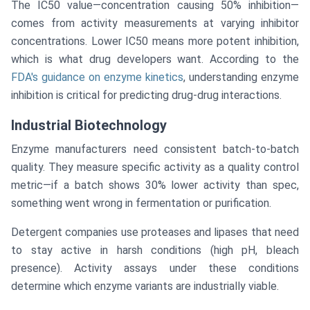
The IC50 value—concentration causing 50% inhibition—
comes from activity measurements at varying inhibitor
concentrations. Lower IC50 means more potent inhibition,
which is what drug developers want. According to the
FDA's guidance on enzyme kinetics
, understanding enzyme
inhibition is critical for predicting drug-drug interactions.
Industrial Biotechnology
Enzyme manufacturers need consistent batch-to-batch
quality. They measure specific activity as a quality control
metric—if a batch shows 30% lower activity than spec,
something went wrong in fermentation or purification.
Detergent companies use proteases and lipases that need
to stay active in harsh conditions (high pH, bleach
presence). Activity assays under these conditions
determine which enzyme variants are industrially viable.