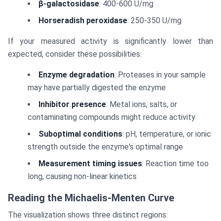
β-galactosidase
: 400-600 U/mg
Horseradish peroxidase
: 250-350 U/mg
If your measured activity is significantly lower than
expected, consider these possibilities:
Enzyme degradation
: Proteases in your sample
may have partially digested the enzyme
Inhibitor presence
: Metal ions, salts, or
contaminating compounds might reduce activity
Suboptimal conditions
: pH, temperature, or ionic
strength outside the enzyme's optimal range
Measurement timing issues
: Reaction time too
long, causing non-linear kinetics
Reading the Michaelis-Menten Curve
The visualization shows three distinct regions: