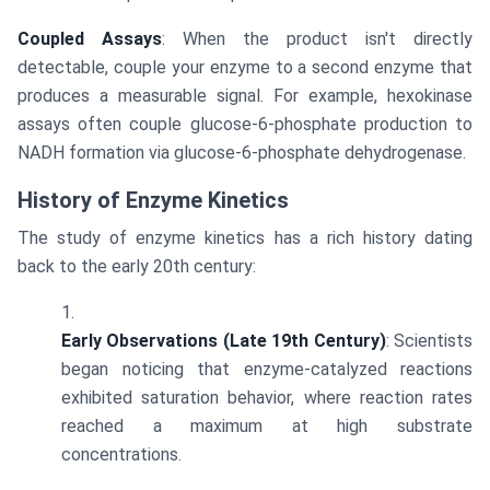
Coupled Assays
: When the product isn't directly
detectable, couple your enzyme to a second enzyme that
produces a measurable signal. For example, hexokinase
assays often couple glucose-6-phosphate production to
NADH formation via glucose-6-phosphate dehydrogenase.
History of Enzyme Kinetics
The study of enzyme kinetics has a rich history dating
back to the early 20th century:
Early Observations (Late 19th Century)
: Scientists
began noticing that enzyme-catalyzed reactions
exhibited saturation behavior, where reaction rates
reached a maximum at high substrate
concentrations.