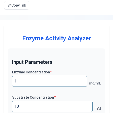
Copy link
Enzyme Activity Analyzer
Input Parameters
Enzyme Concentration
*
mg/mL
Substrate Concentration
*
mM