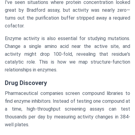
I've seen situations where protein concentration looked
great by Bradford assay, but activity was nearly zero—
turns out the purification buffer stripped away a required
cofactor.
Enzyme activity is also essential for studying mutations.
Change a single amino acid near the active site, and
activity might drop 100-fold, revealing that residue's
catalytic role. This is how we map structure-function
relationships in enzymes.
Drug Discovery
Pharmaceutical companies screen compound libraries to
find enzyme inhibitors. Instead of testing one compound at
a time, high-throughput screening assays can test
thousands per day by measuring activity changes in 384-
well plates.