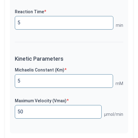
Reaction Time
*
min
Kinetic Parameters
Michaelis Constant (Km)
*
mM
Maximum Velocity (Vmax)
*
µmol/min