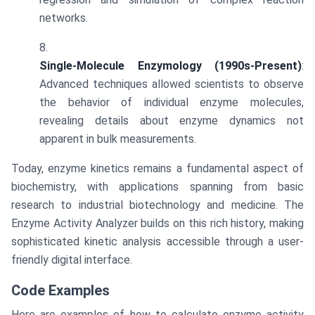
networks.
Single-Molecule Enzymology (1990s-Present)
:
Advanced techniques allowed scientists to observe
the behavior of individual enzyme molecules,
revealing details about enzyme dynamics not
apparent in bulk measurements.
Today, enzyme kinetics remains a fundamental aspect of
biochemistry, with applications spanning from basic
research to industrial biotechnology and medicine. The
Enzyme Activity Analyzer builds on this rich history, making
sophisticated kinetic analysis accessible through a user-
friendly digital interface.
Code Examples
Here are examples of how to calculate enzyme activity