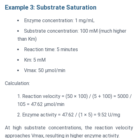
Example 3: Substrate Saturation
Enzyme concentration: 1 mg/mL
Substrate concentration: 100 mM (much higher
than Km)
Reaction time: 5 minutes
Km: 5 mM
Vmax: 50 μmol/min
Calculation:
Reaction velocity = (50 × 100) / (5 + 100) = 5000 /
105 = 47.62 μmol/min
Enzyme activity = 47.62 / (1 × 5) = 9.52 U/mg
At high substrate concentrations, the reaction velocity
approaches Vmax, resulting in higher enzyme activity.