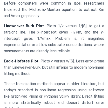
Before computers were common in labs, researchers
linearized the Michaelis-Menten equation to extract Km
and Vmax graphically:
Lineweaver-Burk Plot
: Plots 1/v versus 1/[S] to get a
straight line. The x-intercept gives -1/Km, and the y-
intercept gives 1/Vmax. Problem is, it magnifies
experimental error at low substrate concentrations, where
measurements are already less reliable.
Eadie-Hofstee Plot
: Plots v versus v/[S]. Less error-prone
than Lineweaver-Burk, but still inferior to modern non-linear
fitting methods.
These linearization methods appear in older literature, but
today's standard is non-linear regression using software
like GraphPad Prism or Python's SciPy library. Direct fitting
is more statistically robust and doesn't distort error