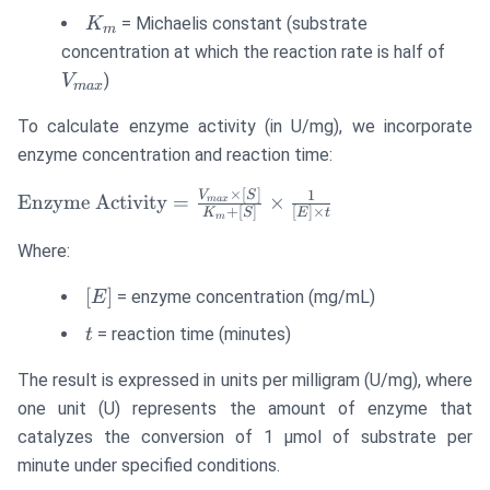
K_m
= Michaelis constant (substrate
K
m
V_{
concentration at which the reaction rate is half of
)
V
ma
x
To calculate enzyme activity (in U/mg), we incorporate
enzyme concentration and reaction time:
×
[
]
\text{Enzyme
1
V
S
Enzyme Activity
=
×
ma
x
+
[
]
[
]
×
K
S
E
t
m
Activity} =
\frac{V_{max}
Where:
\times [S]}
[E]
[
]
= enzyme concentration (mg/mL)
{K_m + [S]}
E
\times \frac{1}
t
= reaction time (minutes)
t
{[E] \times t}
The result is expressed in units per milligram (U/mg), where
one unit (U) represents the amount of enzyme that
catalyzes the conversion of 1 μmol of substrate per
minute under specified conditions.