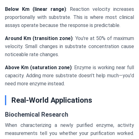
Below Km (linear range)
: Reaction velocity increases
proportionally with substrate. This is where most clinical
assays operate because the response is predictable.
Around Km (transition zone)
: You're at 50% of maximum
velocity. Small changes in substrate concentration cause
noticeable rate changes.
Above Km (saturation zone)
: Enzyme is working near full
capacity. Adding more substrate doesn't help much—you'd
need more enzyme instead.
Real-World Applications
Biochemical Research
When characterizing a newly purified enzyme, activity
measurements tell you whether your purification worked.