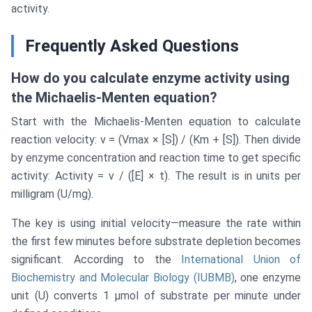
activity.
Frequently Asked Questions
How do you calculate enzyme activity using
the Michaelis-Menten equation?
Start with the Michaelis-Menten equation to calculate
reaction velocity: v = (Vmax × [S]) / (Km + [S]). Then divide
by enzyme concentration and reaction time to get specific
activity: Activity = v / ([E] × t). The result is in units per
milligram (U/mg).
The key is using initial velocity—measure the rate within
the first few minutes before substrate depletion becomes
significant. According to the
International Union of
Biochemistry and Molecular Biology (IUBMB)
, one enzyme
unit (U) converts 1 μmol of substrate per minute under