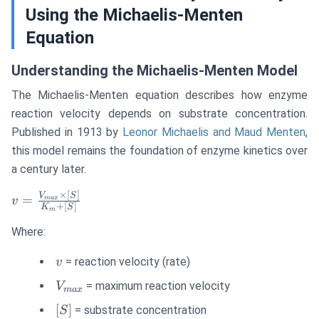
Using the Michaelis-Menten
Equation
Understanding the Michaelis-Menten Model
The Michaelis-Menten equation describes how enzyme
reaction velocity depends on substrate concentration.
Published in 1913 by
Leonor Michaelis and Maud Menten
,
this model remains the foundation of enzyme kinetics over
a century later.
×
[
]
v =
V
S
=
ma
x
v
+
[
]
K
S
m
\frac{V_{max}
\times [S]}
Where:
{K_m + [S]}
v
= reaction velocity (rate)
v
V_{max}
= maximum reaction velocity
V
ma
x
[S]
[
]
= substrate concentration
S