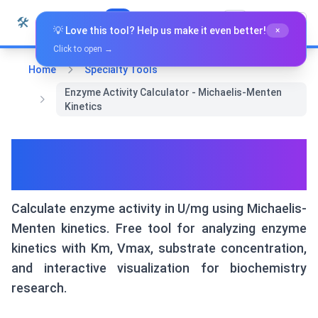
Skip to content
🛠️
Whiz Tools
All Tools
English
💡 Love this tool? Help us make it even better!
×
Click to open →
Home
Specialty Tools
Enzyme Activity Calculator - Michaelis-Menten
Kinetics
Enzyme Activity Calculator -
Michaelis-Menten Kinetics
Calculate enzyme activity in U/mg using Michaelis-
Menten kinetics. Free tool for analyzing enzyme
kinetics with Km, Vmax, substrate concentration,
and interactive visualization for biochemistry
research.