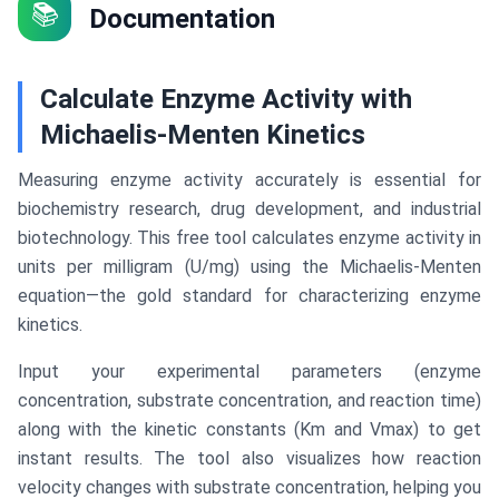
📚
Documentation
Calculate Enzyme Activity with
Michaelis-Menten Kinetics
Measuring enzyme activity accurately is essential for
biochemistry research, drug development, and industrial
biotechnology. This free tool calculates enzyme activity in
units per milligram (U/mg) using the Michaelis-Menten
equation—the gold standard for characterizing enzyme
kinetics.
Input your experimental parameters (enzyme
concentration, substrate concentration, and reaction time)
along with the kinetic constants (Km and Vmax) to get
instant results. The tool also visualizes how reaction
velocity changes with substrate concentration, helping you