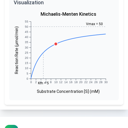
Visualization
Michaelis-Menten Kinetics
55
Vmax = 50
50
Reaction Rate (µmol/min)
45
40
35
30
25
20
15
10
5
0
0
2
4
6
8
10
12
14
16
18
20
22
24
26
28
30
Km = 5
Substrate Concentration [S] (mM)